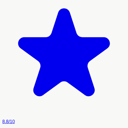
8.8/10