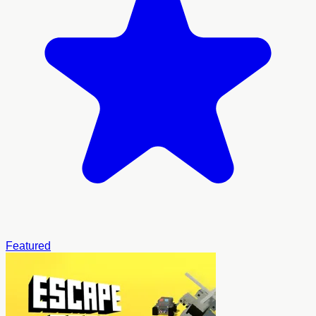
Featured