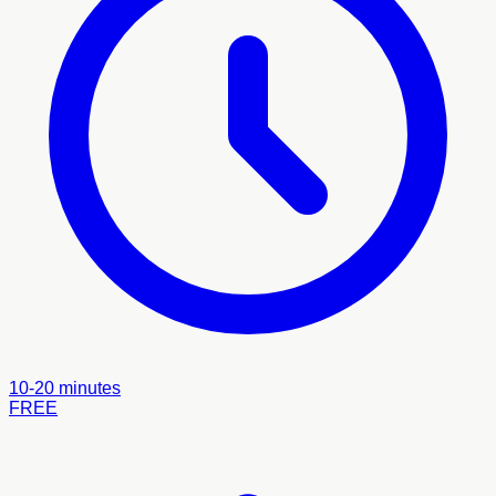
10-20 minutes
FREE