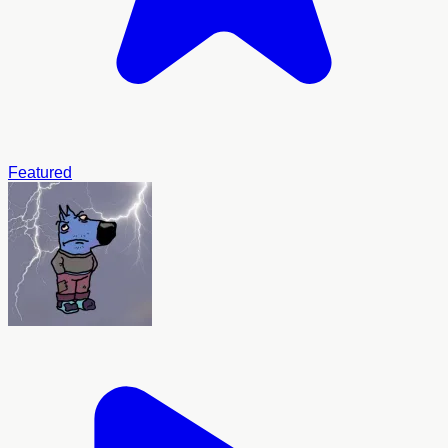
Featured