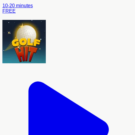
10-20 minutes
FREE