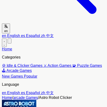
en
en
English
es
Español
zh
中文
Home
Categories
🍪
Idle & Clicker Games
⚔️
Action Games
🧩
Puzzle Games
🕹️
Arcade Games
New Games
Popular
Language
en
English
es
Español
zh
中文
Home
/
arcade Games
/
Astro Robot Clicker