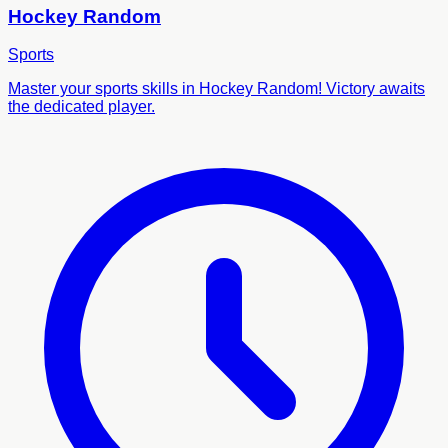
Hockey Random
Sports
Master your sports skills in Hockey Random! Victory awaits
the dedicated player.