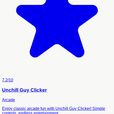
7.2/10
Unchill Guy Clicker
Arcade
Enjoy classic arcade fun with Unchill Guy Clicker! Simple
controls, endless entertainment.