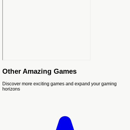
Other Amazing Games
Discover more exciting games and expand your gaming
horizons