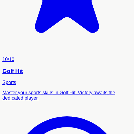
10/10
Golf Hit
Sports
Master your sports skills in Golf Hit! Victory awaits the
dedicated player.