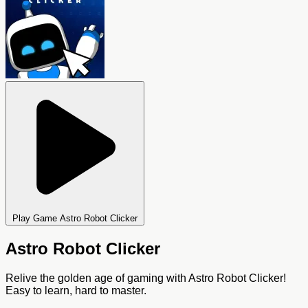
Play Game Astro Robot Clicker
Astro Robot Clicker
Relive the golden age of gaming with Astro Robot Clicker!
Easy to learn, hard to master.