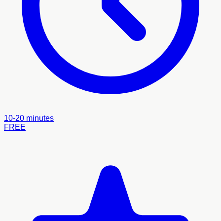
10-20 minutes
FREE