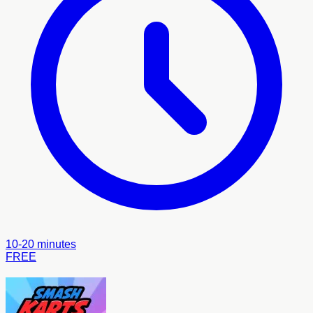
10-20 minutes
FREE