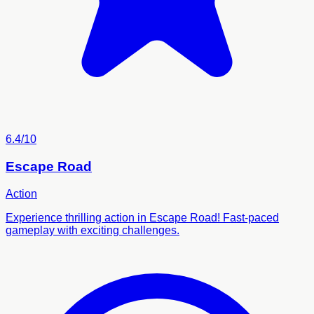
6.4/10
Escape Road
Action
Experience thrilling action in Escape Road! Fast-paced
gameplay with exciting challenges.