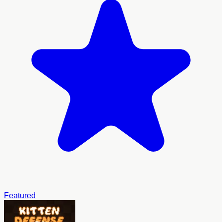
Featured