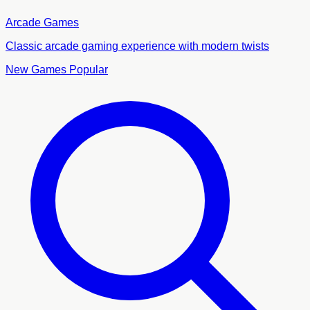
Arcade Games
Classic arcade gaming experience with modern twists
New Games
Popular