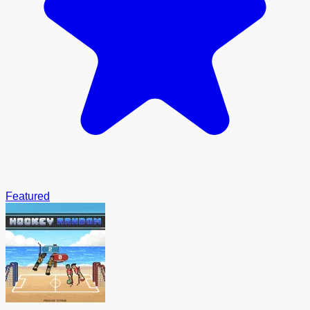
Featured