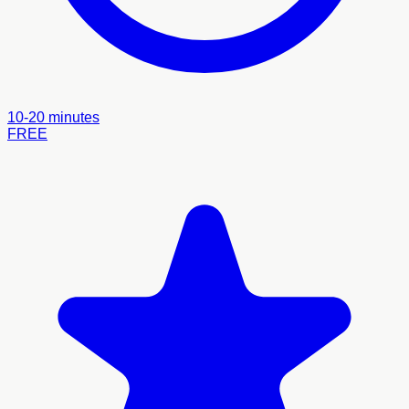
10-20 minutes
FREE