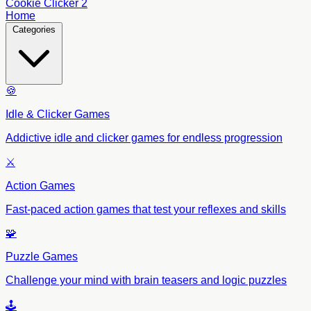
Cookie Clicker 2
Home
Categories
🍪
Idle & Clicker Games
Addictive idle and clicker games for endless progression
⚔️
Action Games
Fast-paced action games that test your reflexes and skills
🧩
Puzzle Games
Challenge your mind with brain teasers and logic puzzles
🕹️