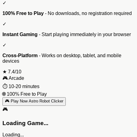
✓
100% Free to Play
- No downloads, no registration required
✓
Instant Gaming
- Start playing immediately in your browser
✓
Cross-Platform
- Works on desktop, tablet, and mobile
devices
★
7.4/10
🎮
Arcade
⏱️
10-20 minutes
🌐
100% Free to Play
🎮 Play Now Astro Robot Clicker
🎮
Loading Game...
Loading...