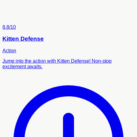
8.8/10
Kitten Defense
Action
Jump into the action with Kitten Defense! Non-stop
excitement awaits.