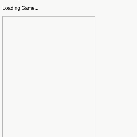
Loading Game...