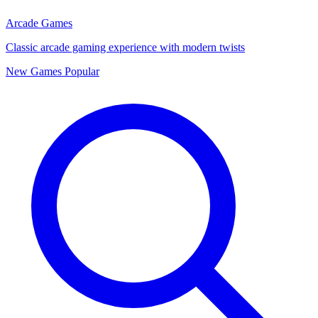
Arcade Games
Classic arcade gaming experience with modern twists
New Games
Popular