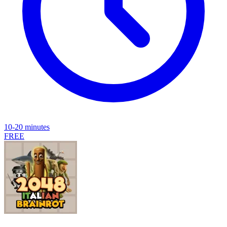
10-20 minutes
FREE