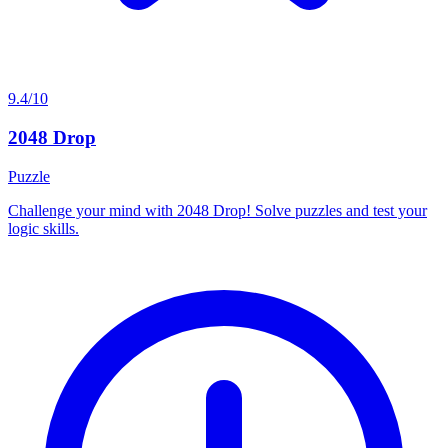
9.4/10
2048 Drop
Puzzle
Challenge your mind with 2048 Drop! Solve puzzles and test your
logic skills.