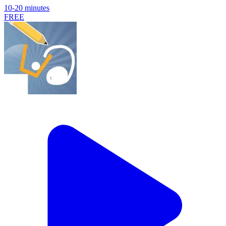
10-20 minutes
FREE