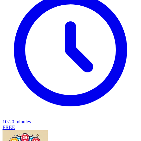
10-20 minutes
FREE