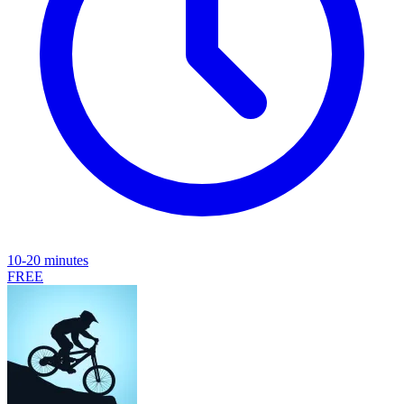
10-20 minutes
FREE