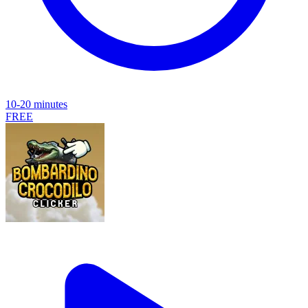
10-20 minutes
FREE