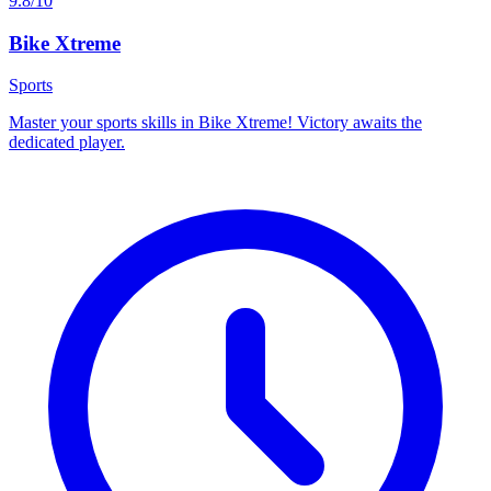
9.8/10
Bike Xtreme
Sports
Master your sports skills in Bike Xtreme! Victory awaits the
dedicated player.