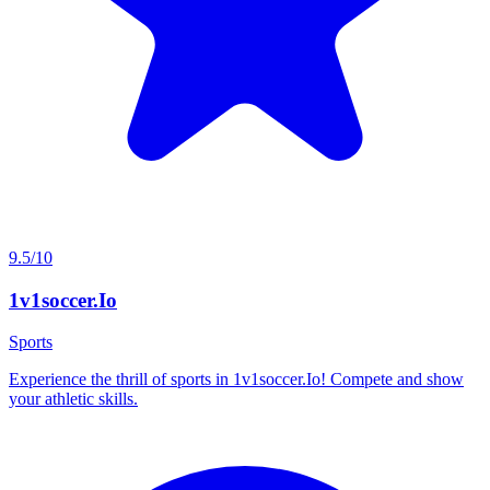
9.5/10
1v1soccer.Io
Sports
Experience the thrill of sports in 1v1soccer.Io! Compete and show
your athletic skills.