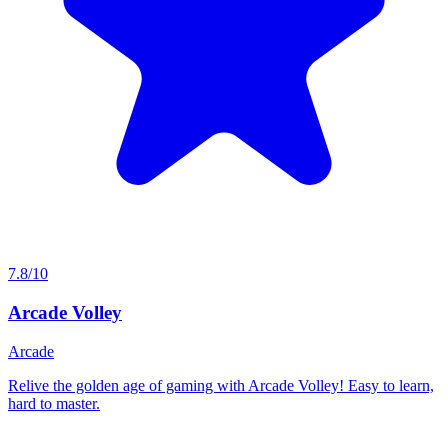
7.8/10
Arcade Volley
Arcade
Relive the golden age of gaming with Arcade Volley! Easy to learn,
hard to master.