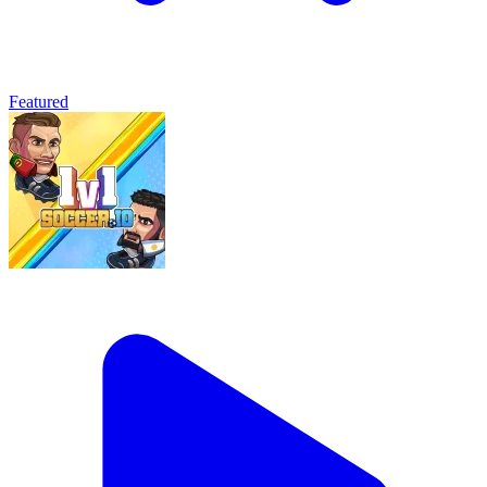
Featured