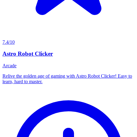
7.4/10
Astro Robot Clicker
Arcade
Relive the golden age of gaming with Astro Robot Clicker! Easy to
learn, hard to master.