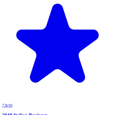
7.8/10