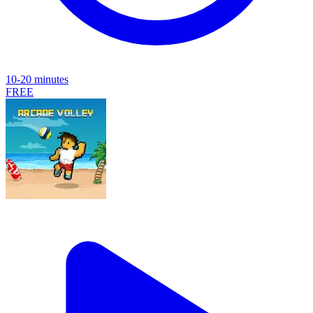
10-20 minutes
FREE