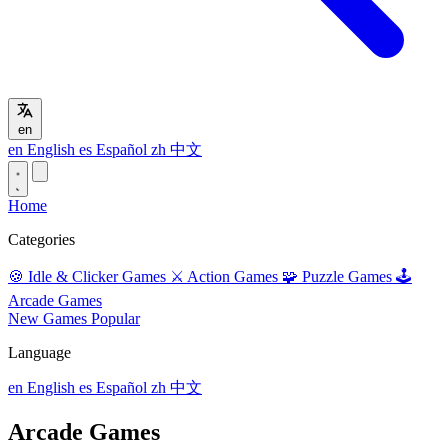
en
en
English
es
Español
zh
中文
Home
Categories
🍪
Idle & Clicker Games
⚔️
Action Games
🧩
Puzzle Games
🕹️
Arcade Games
New Games
Popular
Language
en
English
es
Español
zh
中文
Arcade Games