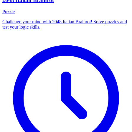
2048 Italian Brainrot
Puzzle
Challenge your mind with 2048 Italian Brainrot! Solve puzzles and
test your logic skills.