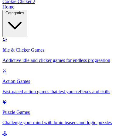
Cookie Clicker 2
Home
Categories
🍪
Idle & Clicker Games
Addictive idle and clicker games for endless progression
⚔️
Action Games
Fast-paced action games that test your reflexes and skills
🧩
Puzzle Games
Challenge your mind with brain teasers and logic puzzles
🕹️