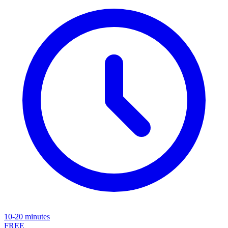
10-20 minutes
FREE