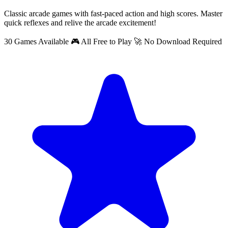
Classic arcade games with fast-paced action and high scores. Master
quick reflexes and relive the arcade excitement!
30 Games Available
🎮 All Free to Play
🚀 No Download Required