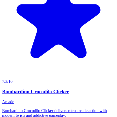
7.3/10
Bombardino Crocodilo Clicker
Arcade
Bombardino Crocodilo Clicker delivers retro arcade action with
modern twists and addictive gameplay.