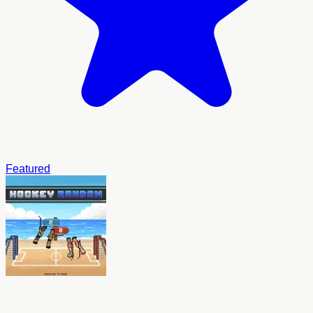
Featured