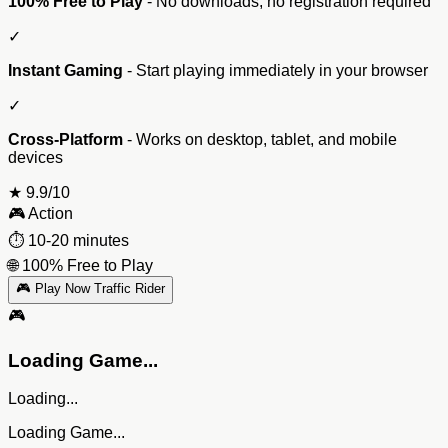
100% Free to Play
- No downloads, no registration required
✓
Instant Gaming
- Start playing immediately in your browser
✓
Cross-Platform
- Works on desktop, tablet, and mobile
devices
★
9.9/10
🎮
Action
⏱️
10-20 minutes
🌐
100% Free to Play
🎮 Play Now Traffic Rider
🎮
Loading Game...
Loading...
Loading Game...