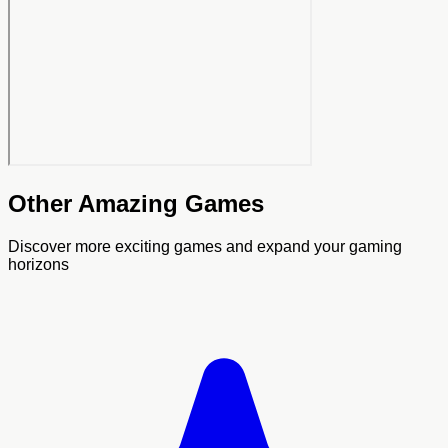
Other Amazing Games
Discover more exciting games and expand your gaming
horizons