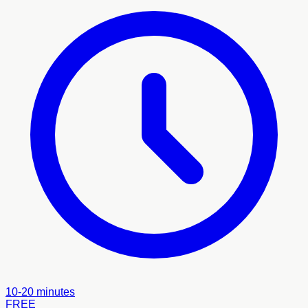
10-20 minutes
FREE