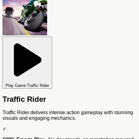
Play Game Traffic Rider
Traffic Rider
Traffic Rider delivers intense action gameplay with stunning
visuals and engaging mechanics.
✓