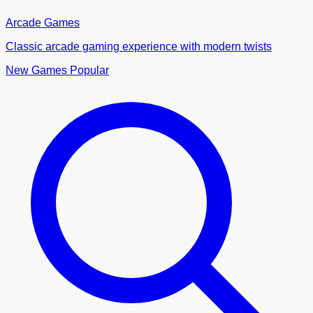
Arcade Games
Classic arcade gaming experience with modern twists
New Games
Popular