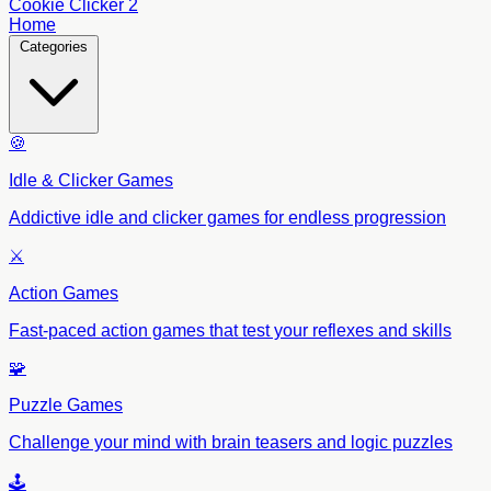
Cookie Clicker 2
Home
Categories
🍪
Idle & Clicker Games
Addictive idle and clicker games for endless progression
⚔️
Action Games
Fast-paced action games that test your reflexes and skills
🧩
Puzzle Games
Challenge your mind with brain teasers and logic puzzles
🕹️