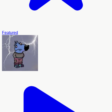
Featured