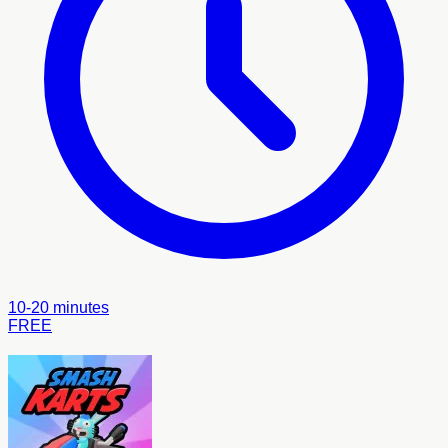
10-20 minutes
FREE