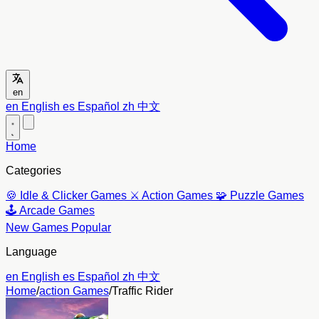
en
en
English
es
Español
zh
中文
Home
Categories
🍪
Idle & Clicker Games
⚔️
Action Games
🧩
Puzzle Games
🕹️
Arcade Games
New Games
Popular
Language
en
English
es
Español
zh
中文
Home
/
action Games
/
Traffic Rider