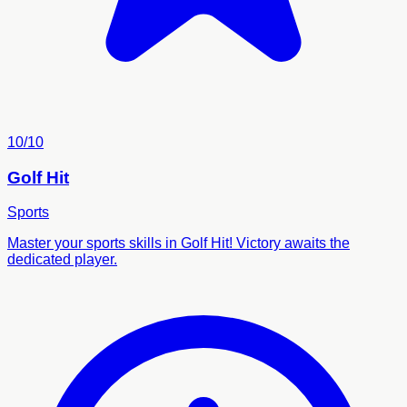
10/10
Golf Hit
Sports
Master your sports skills in Golf Hit! Victory awaits the
dedicated player.