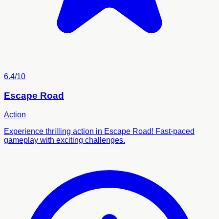
6.4/10
Escape Road
Action
Experience thrilling action in Escape Road! Fast-paced
gameplay with exciting challenges.