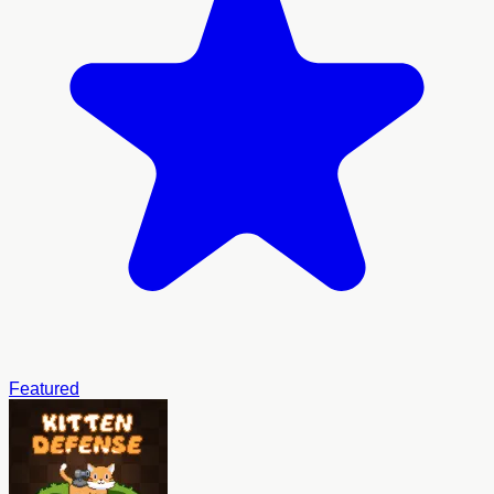
Featured