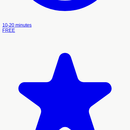
10-20 minutes
FREE