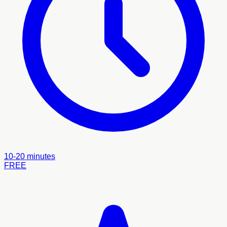
10-20 minutes
FREE