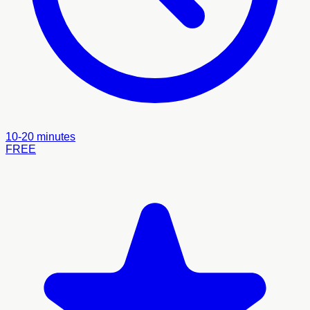
10-20 minutes
FREE