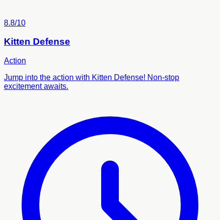
8.8/10
Kitten Defense
Action
Jump into the action with Kitten Defense! Non-stop
excitement awaits.