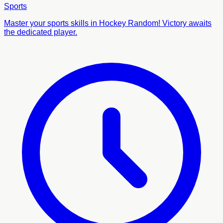
Sports
Master your sports skills in Hockey Random! Victory awaits
the dedicated player.