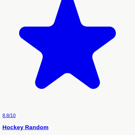
8.8/10
Hockey Random