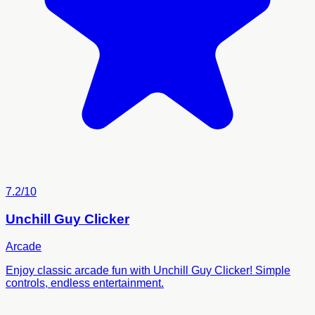
7.2/10
Unchill Guy Clicker
Arcade
Enjoy classic arcade fun with Unchill Guy Clicker! Simple
controls, endless entertainment.