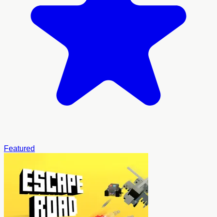
Featured