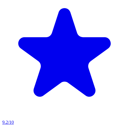
9.2/10