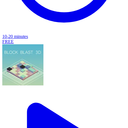
10-20 minutes
FREE