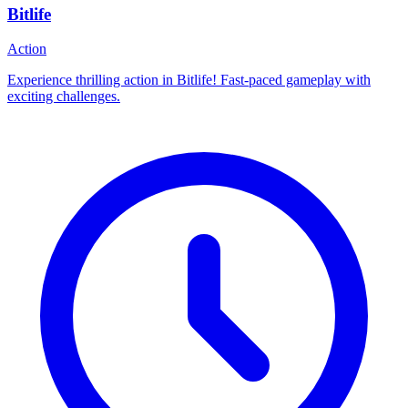
Bitlife
Action
Experience thrilling action in Bitlife! Fast-paced gameplay with
exciting challenges.