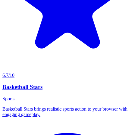
6.7/10
Basketball Stars
Sports
Basketball Stars brings realistic sports action to your browser with
engaging gameplay.