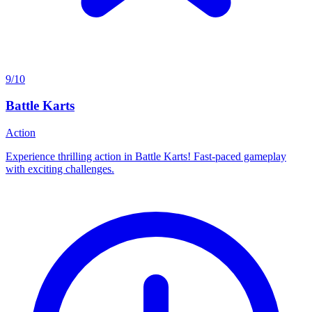
9/10
Battle Karts
Action
Experience thrilling action in Battle Karts! Fast-paced gameplay
with exciting challenges.