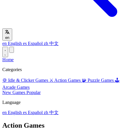
en
en
English
es
Español
zh
中文
Home
Categories
🍪
Idle & Clicker Games
⚔️
Action Games
🧩
Puzzle Games
🕹️
Arcade Games
New Games
Popular
Language
en
English
es
Español
zh
中文
Action Games