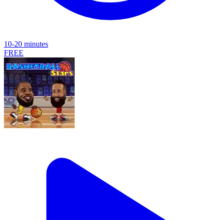
10-20 minutes
FREE