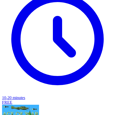
10-20 minutes
FREE