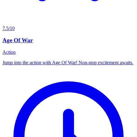
7.5/10
Age Of War
Action
Jump into the action with Age Of War! Non-stop excitement awaits.