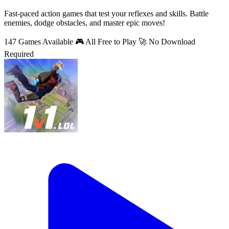
Fast-paced action games that test your reflexes and skills. Battle
enemies, dodge obstacles, and master epic moves!
147 Games Available
🎮 All Free to Play
🚀 No Download
Required