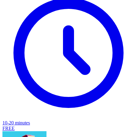
10-20 minutes
FREE