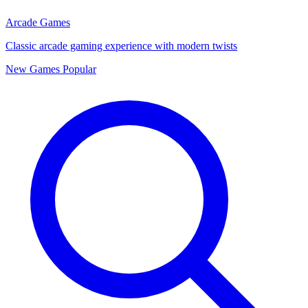
Arcade Games
Classic arcade gaming experience with modern twists
New Games
Popular