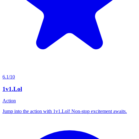
6.1/10
1v1.Lol
Action
Jump into the action with 1v1.Lol! Non-stop excitement awaits.