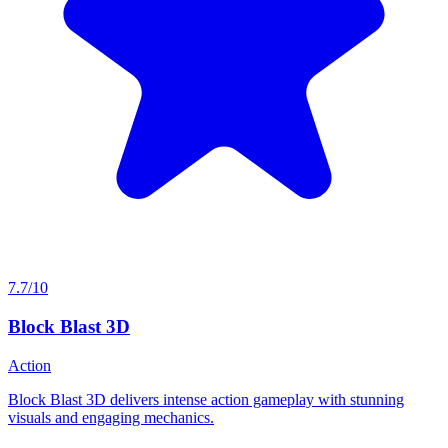
7.7/10
Block Blast 3D
Action
Block Blast 3D delivers intense action gameplay with stunning
visuals and engaging mechanics.