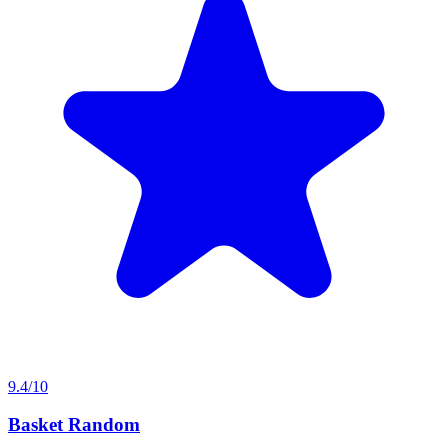
9.4/10
Basket Random