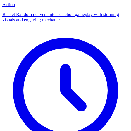
Action
Basket Random delivers intense action gameplay with stunning
visuals and engaging mechanics.