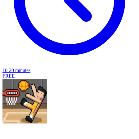
10-20 minutes
FREE