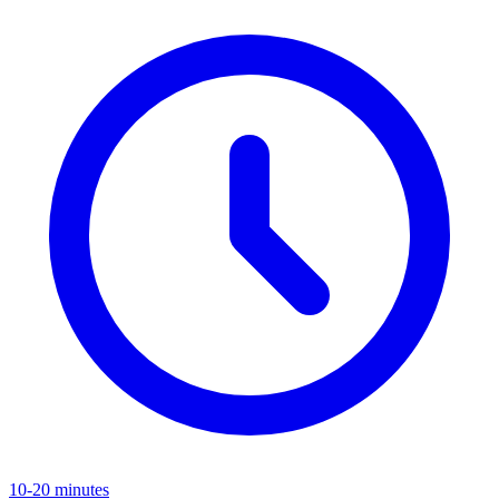
10-20 minutes