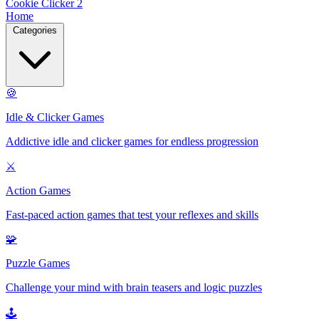
Cookie Clicker 2
Home
Categories
🍪
Idle & Clicker Games
Addictive idle and clicker games for endless progression
⚔️
Action Games
Fast-paced action games that test your reflexes and skills
🧩
Puzzle Games
Challenge your mind with brain teasers and logic puzzles
🕹️