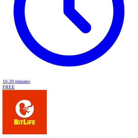
10-20 minutes
FREE